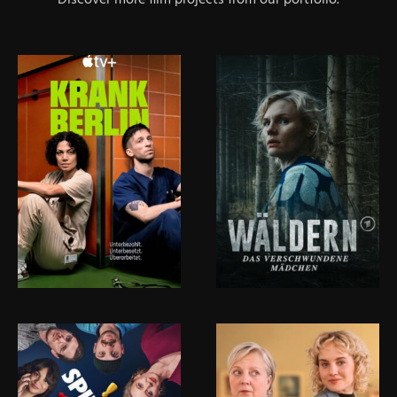
Discover more film projects from our portfolio.