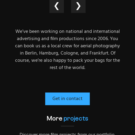
❮
❯
We’ve been working on national and international
advertising and film productions since 2006. You
can book us as a local crew for aerial photography
in Berlin, Hamburg, Cologne, and Frankfurt. Of
course, we’re also happy to pack your bags for the
rest of the world.
Get in contact
More
projects