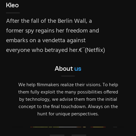
Kleo
After the fall of the Berlin Wall, a
former spy regains her freedom and
embarks on a vendetta against
everyone who betrayed her.€¨(Netflix)
About
us
We help filmmakers realize their visions. To help
them fully exploit the many possibilities offered
by technology, we advise them from the initial
concept to the final touchdown. Always on the
hunt for unique perspectives.