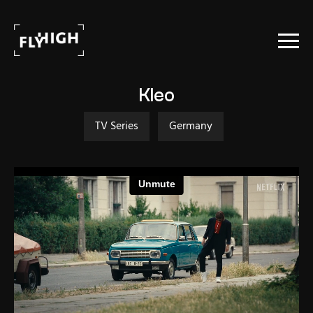
Projects
Kleo
Stock
TV Series
Germany
About Us
Contact