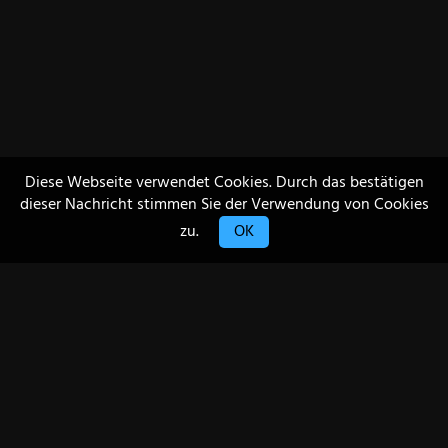
Diese Webseite verwendet Cookies. Durch das bestätigen
dieser Nachricht stimmen Sie der Verwendung von Cookies
zu.
OK