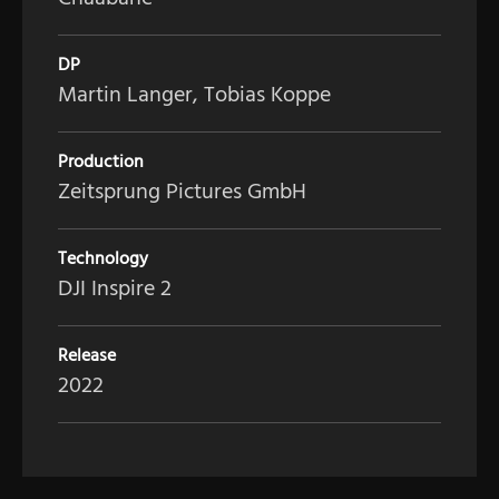
DP
Martin Langer, Tobias Koppe
Production
Zeitsprung Pictures GmbH
Technology
DJI Inspire 2
Release
2022