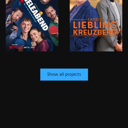
Show all projects