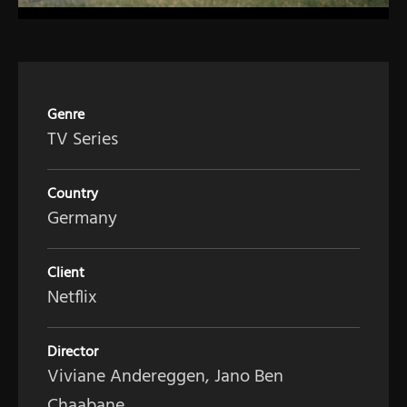
Genre
TV Series
Country
Germany
Client
Netflix
Director
Viviane Andereggen, Jano Ben
Chaabane