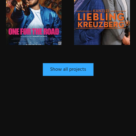
Show all projects