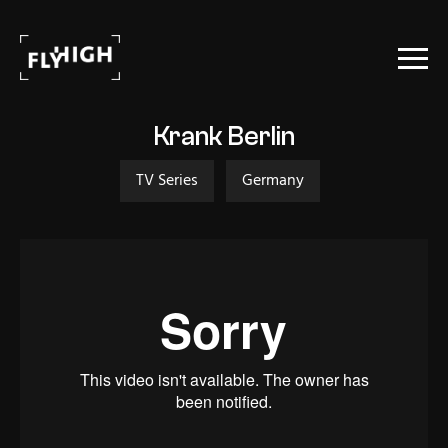
Projects
Krank Berlin
Stock
TV Series
Germany
About Us
Contact