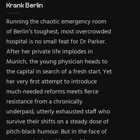
Krank Berlin
Running the chaotic emergency room
of Berlin’s toughest, most overcrowded
hospital is no small feat for Dr Parker.
After her private life implodes in
Munich, the young physician heads to
the capital in search of a fresh start. Yet
her very first attempt to introduce
much-needed reforms meets fierce
resistance from a chronically
underpaid, utterly exhausted staff who
survive their shifts on a steady dose of
pitch-black humour. But in the face of