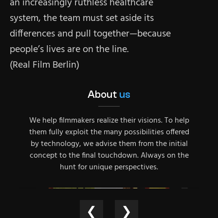
an increasingly ruthless healthcare
system, the team must set aside its
differences and pull together—because
people’s lives are on the line.
(Real Film Berlin)
About
us
We help filmmakers realize their visions. To help
them fully exploit the many possibilities offered
by technology, we advise them from the initial
concept to the final touchdown. Always on the
hunt for unique perspectives.
❮
❯