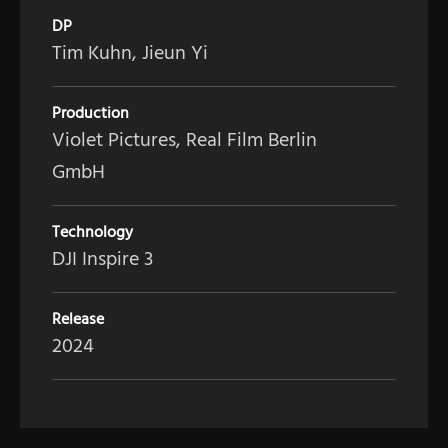
DP
Tim Kuhn, Jieun Yi
Production
Violet Pictures, Real Film Berlin
GmbH
Technology
DJI Inspire 3
Release
2024