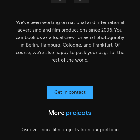
We’ve been working on national and international
advertising and film productions since 2006. You
can book us as a local crew for aerial photography
in Berlin, Hamburg, Cologne, and Frankfurt. Of
course, we’re also happy to pack your bags for the
rest of the world.
Get in contact
More
projects
Discover more film projects from our portfolio.