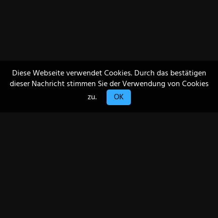
Diese Webseite verwendet Cookies. Durch das bestätigen
dieser Nachricht stimmen Sie der Verwendung von Cookies
zu.
OK