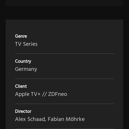
Genre
TV Series
Country
Germany
Client
Apple TV+ // ZDFneo
Director
Alex Schaad, Fabian Möhrke